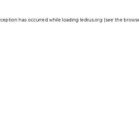
xception has occurred while loading
ledrus.org
(see the
browse