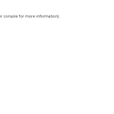
r console
for more information).