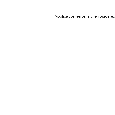
Application error: a
client
-side e