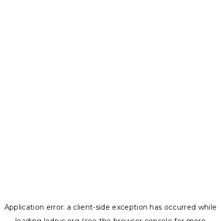
Application error: a
client
-side exception has occurred while