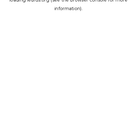
loading
ledrus.org
(see the
browser console
for more
information).