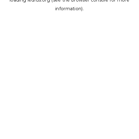
loading
ledrus.org
(see the
browser console
for more
information).