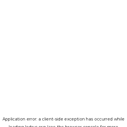
Application error: a
client
-side exception has occurred while