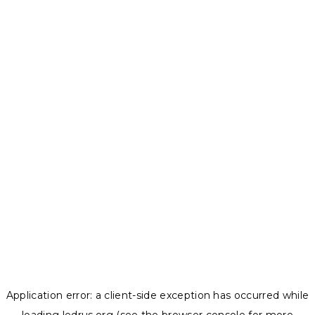
Application error: a
client
-side exception has occurred while