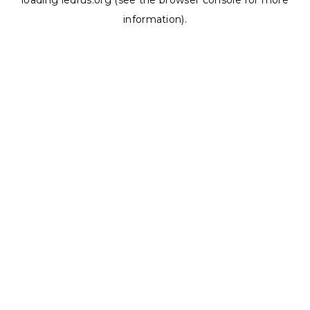
loading
ledrus.org
(see the
browser console
for more
information).