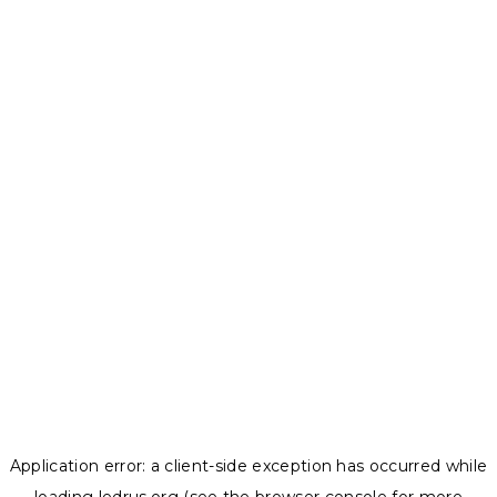
Application error: a
client
-side exception has occurred while