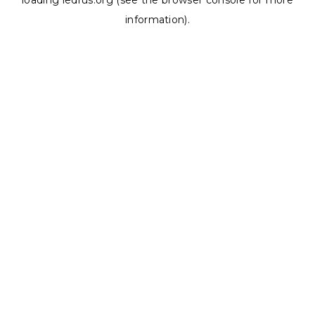
loading
ledrus.org
(see the
browser console
for more
information).