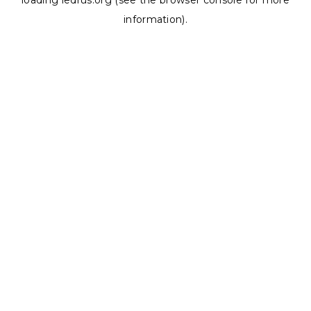
loading
ledrus.org
(see the
browser console
for more
information).