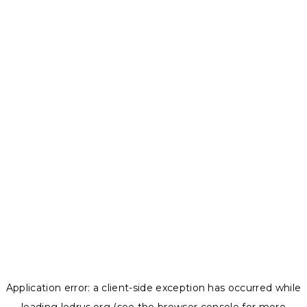
Application error: a
client
-side exception has occurred while