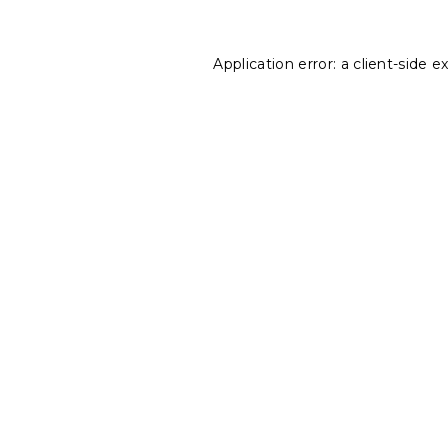
Application error: a
client
-side e