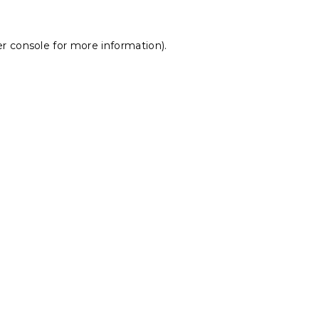
r console
for more information).