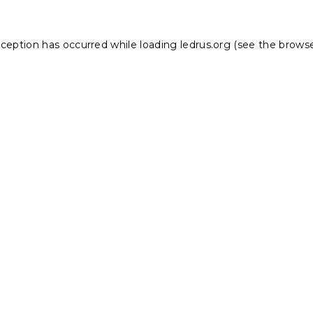
xception has occurred while loading
ledrus.org
(see the
browse