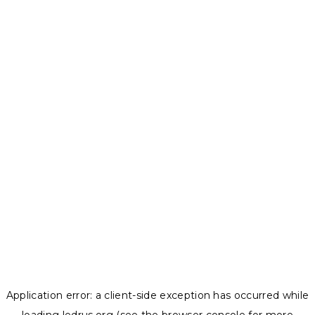
Application error: a
client
-side exception has occurred while