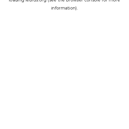
loading
ledrus.org
(see the
browser console
for more
information).