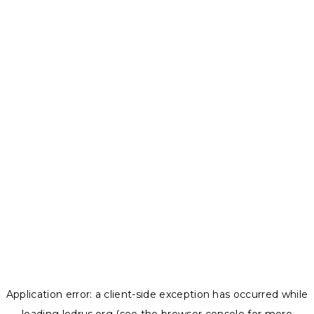
Application error: a
client
-side exception has occurred while