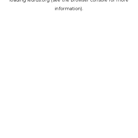
loading
ledrus.org
(see the
browser console
for more
information).