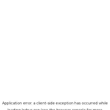
Application error: a
client
-side exception has occurred while