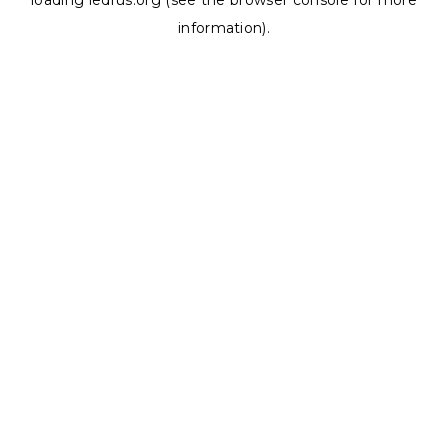
loading
ledrus.org
(see the
browser console
for more
information).