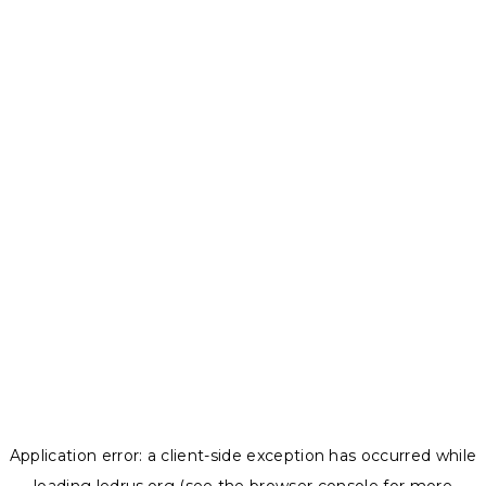
Application error: a
client
-side exception has occurred while