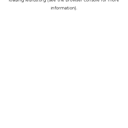
loading
ledrus.org
(see the
browser console
for more
information).