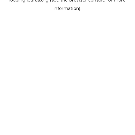
loading
ledrus.org
(see the
browser console
for more
information).