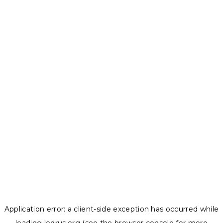
Application error: a
client
-side exception has occurred while