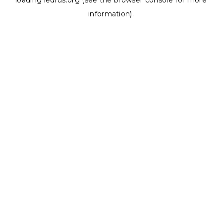
loading
ledrus.org
(see the
browser console
for more
information).