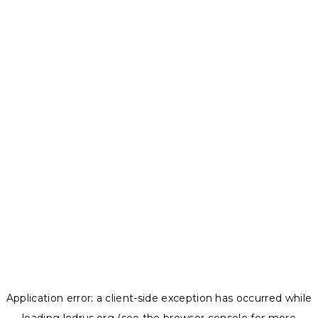
Application error: a
client
-side exception has occurred while