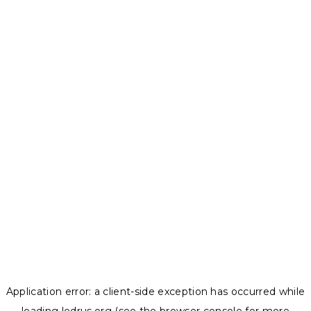
Application error: a
client
-side exception has occurred while