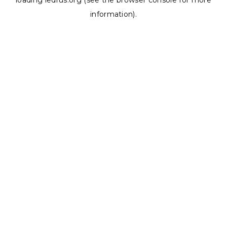
loading
ledrus.org
(see the
browser console
for more
information).