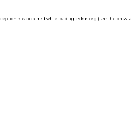
xception has occurred while loading
ledrus.org
(see the
browse