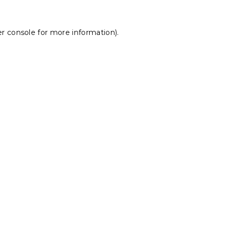
r console
for more information).