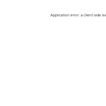
Application error: a
client
-side e