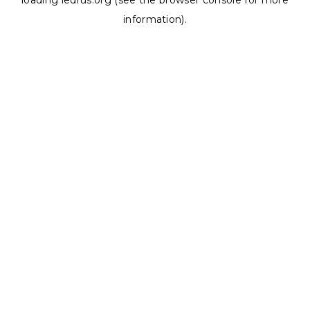
loading
ledrus.org
(see the
browser console
for more
information).