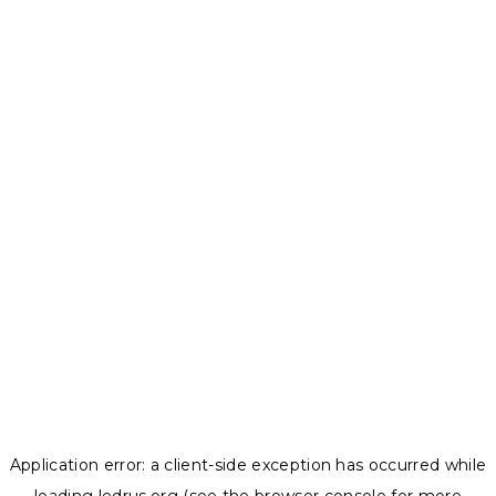
Application error: a
client
-side exception has occurred while