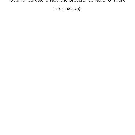
loading
ledrus.org
(see the
browser console
for more
information).