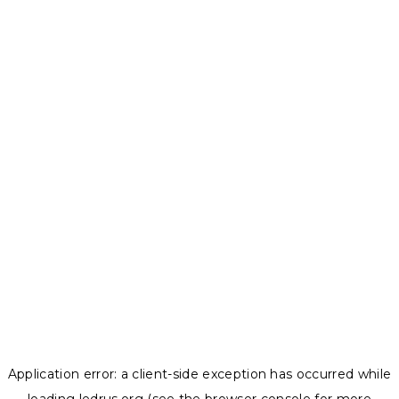
Application error: a
client
-side exception has occurred while