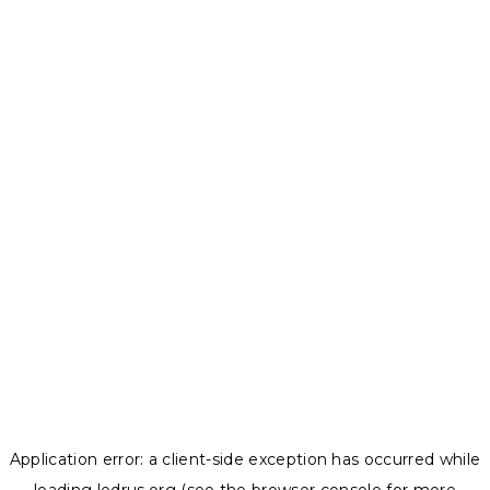
Application error: a
client
-side exception has occurred while