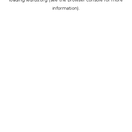
loading
ledrus.org
(see the
browser console
for more
information).