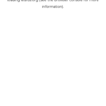
loading
ledrus.org
(see the
browser console
for more
information).