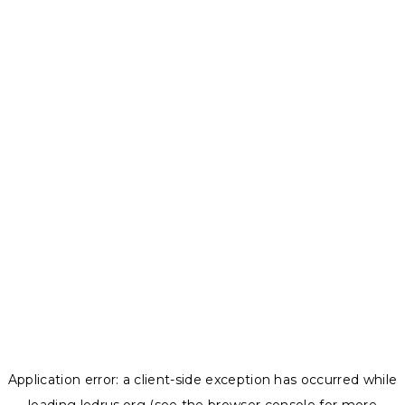
Application error: a
client
-side exception has occurred while