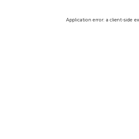
Application error: a
client
-side e