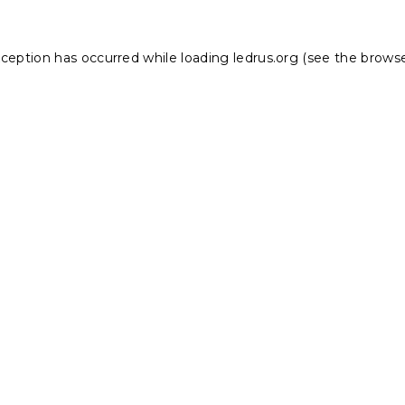
xception has occurred while loading
ledrus.org
(see the
browse