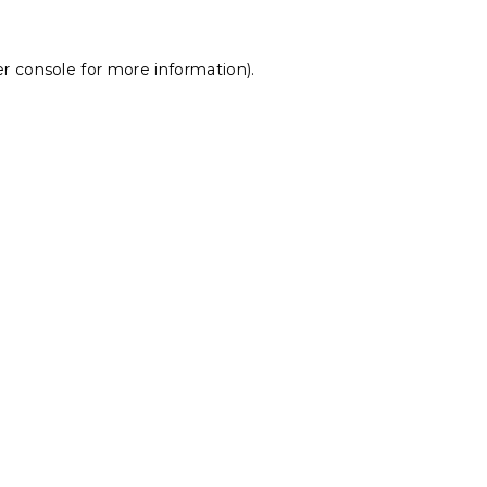
r console
for more information).