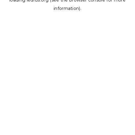
loading
ledrus.org
(see the
browser console
for more
information).