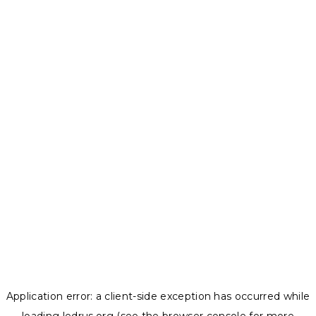
Application error: a
client
-side exception has occurred while