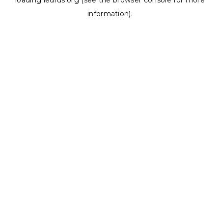
loading
ledrus.org
(see the
browser console
for more
information).