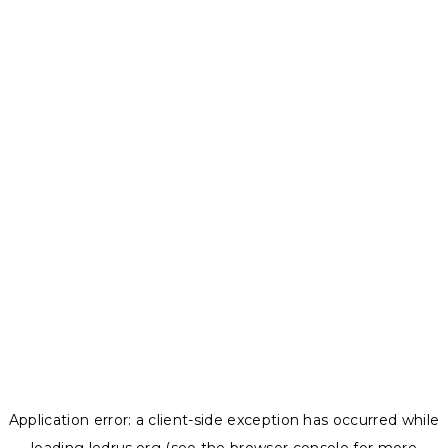
Application error: a
client
-side exception has occurred while