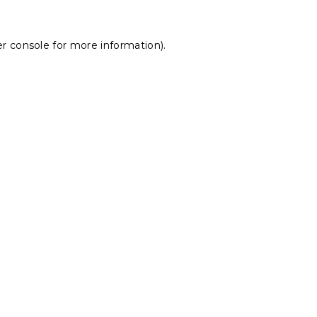
r console
for more information).