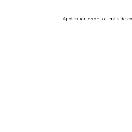
Application error: a
client
-side e