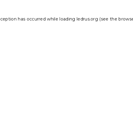
xception has occurred while loading
ledrus.org
(see the
browse