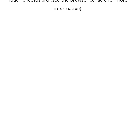
loading
ledrus.org
(see the
browser console
for more
information).