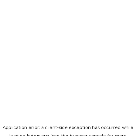
Application error: a
client
-side exception has occurred while