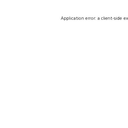
Application error: a
client
-side e