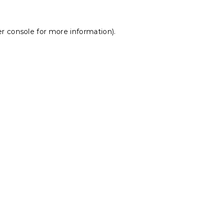
r console
for more information).