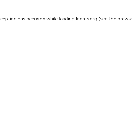
xception has occurred while loading
ledrus.org
(see the
browse