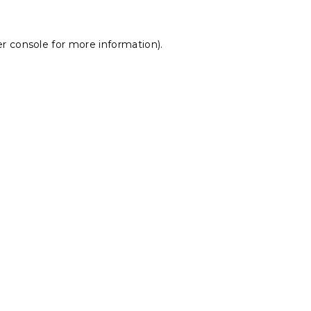
r console
for more information).