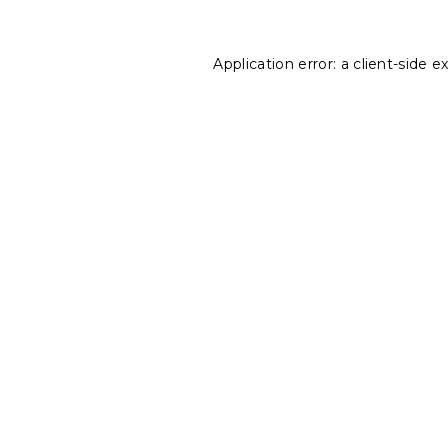
Application error: a
client
-side e