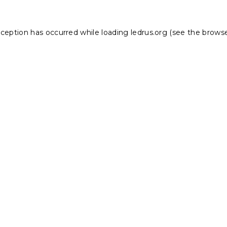
xception has occurred while loading
ledrus.org
(see the
browse