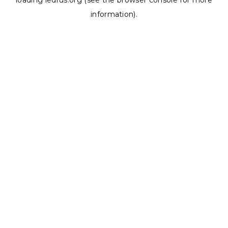
loading
ledrus.org
(see the
browser console
for more
information).