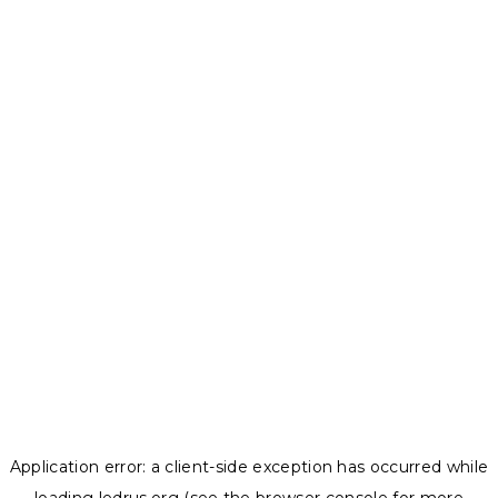
Application error: a
client
-side exception has occurred while