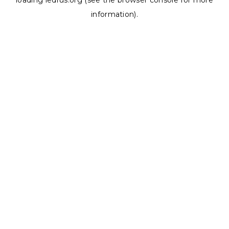
loading
ledrus.org
(see the
browser console
for more
information).