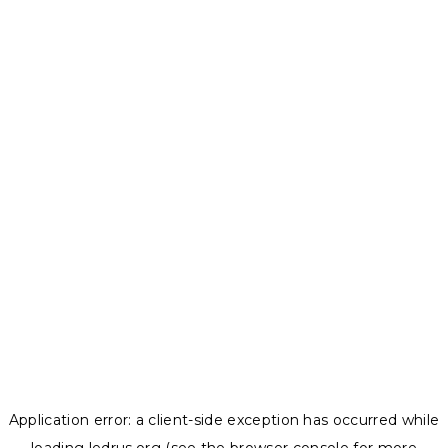
Application error: a
client
-side exception has occurred while