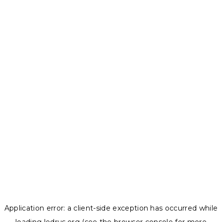
Application error: a
client
-side exception has occurred while