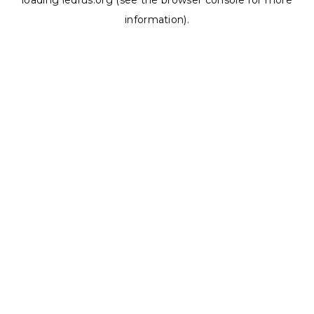
loading
ledrus.org
(see the
browser console
for more
information).