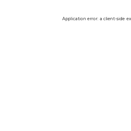
Application error: a
client
-side e