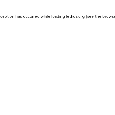
xception has occurred while loading
ledrus.org
(see the
browse