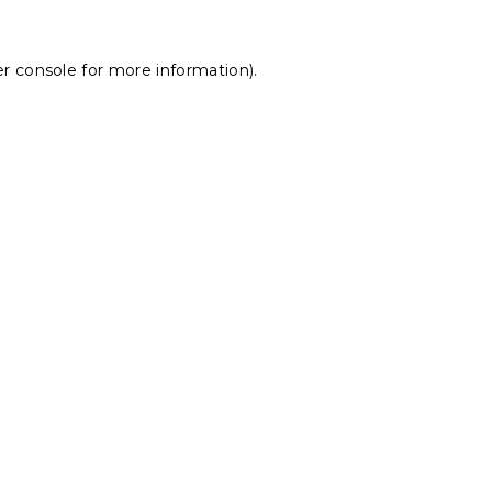
r console
for more information).