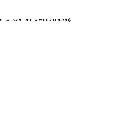
r console
for more information).