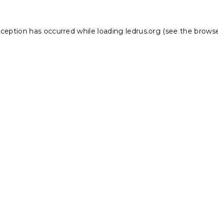
xception has occurred while loading
ledrus.org
(see the
browse