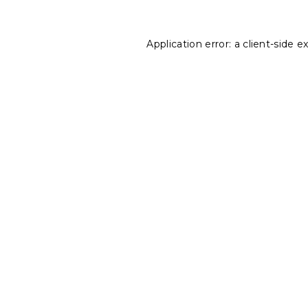
Application error: a
client
-side e