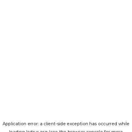
Application error: a
client
-side exception has occurred while