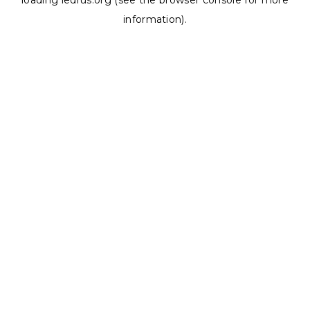
loading
ledrus.org
(see the
browser console
for more
information).