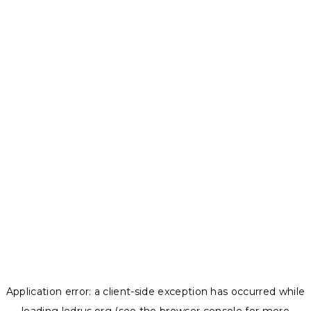
Application error: a
client
-side exception has occurred while