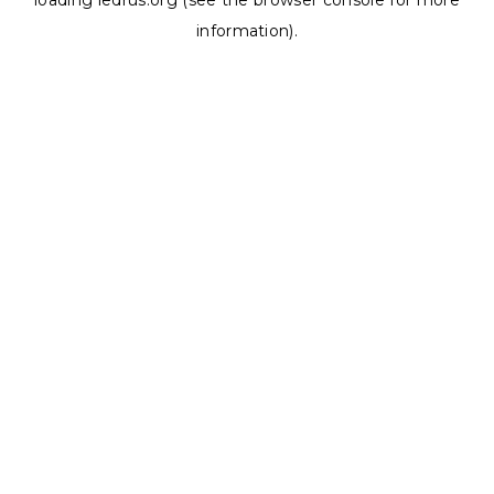
loading
ledrus.org
(see the
browser console
for more
information).