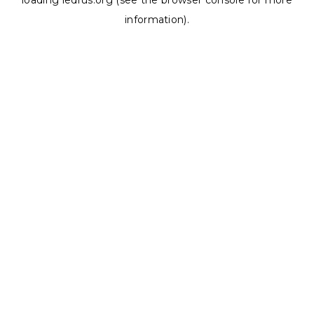
loading
ledrus.org
(see the
browser console
for more
information).