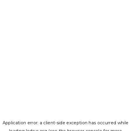
Application error: a
client
-side exception has occurred while