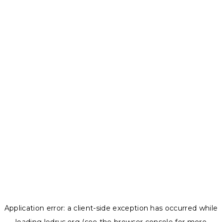
Application error: a
client
-side exception has occurred while