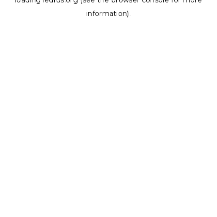
loading
ledrus.org
(see the
browser console
for more
information).