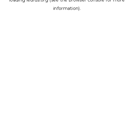
loading
ledrus.org
(see the
browser console
for more
information).