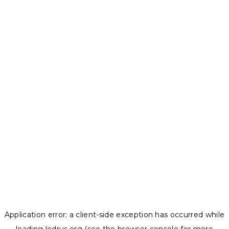
Application error: a
client
-side exception has occurred while