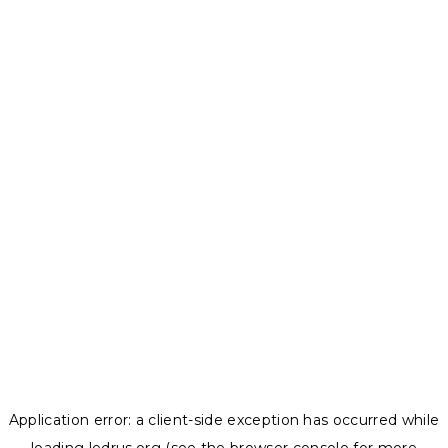
Application error: a
client
-side exception has occurred while