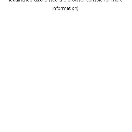
loading
ledrus.org
(see the
browser console
for more
information).