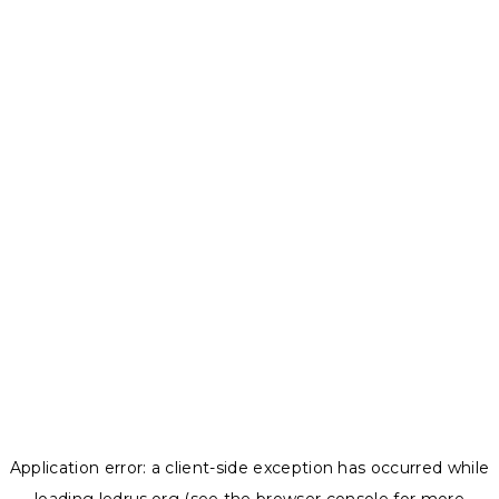
Application error: a
client
-side exception has occurred while