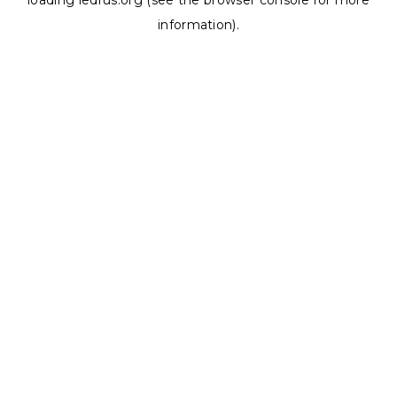
loading
ledrus.org
(see the
browser console
for more
information).