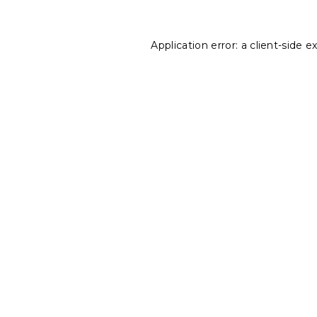
Application error: a
client
-side e