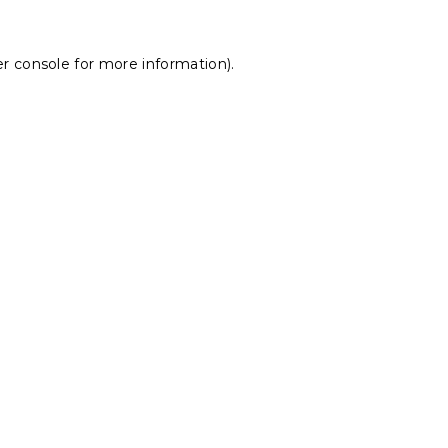
r console
for more information).