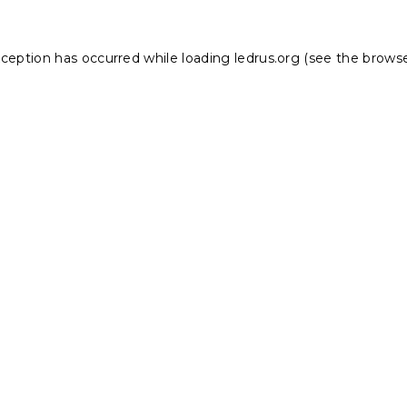
xception has occurred while loading
ledrus.org
(see the
browse