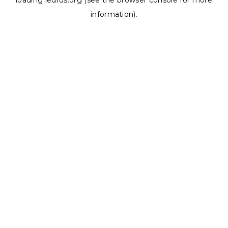
loading
ledrus.org
(see the
browser console
for more
information).