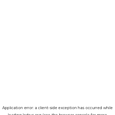
Application error: a
client
-side exception has occurred while