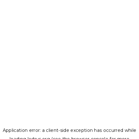
Application error: a
client
-side exception has occurred while