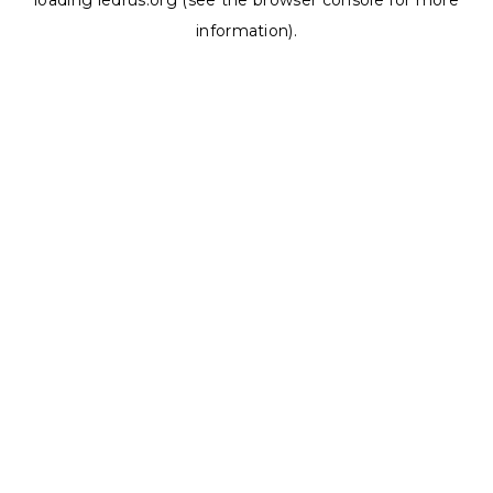
loading
ledrus.org
(see the
browser console
for more
information).