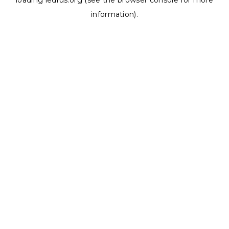
loading
ledrus.org
(see the
browser console
for more
information).