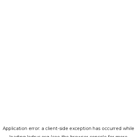
Application error: a
client
-side exception has occurred while