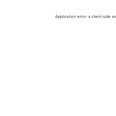
Application error: a
client
-side e