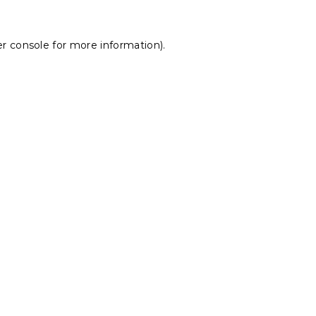
r console
for more information).