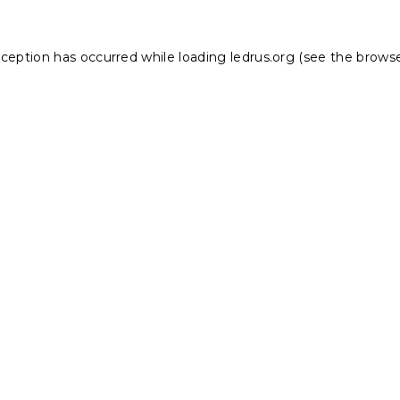
xception has occurred while loading
ledrus.org
(see the
browse