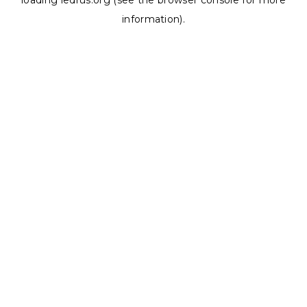
loading
ledrus.org
(see the
browser console
for more
information).