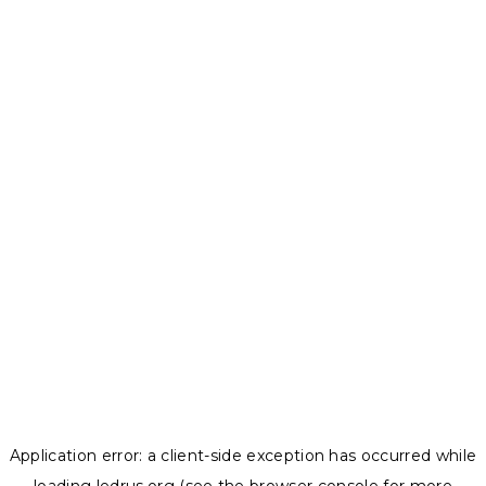
Application error: a
client
-side exception has occurred while