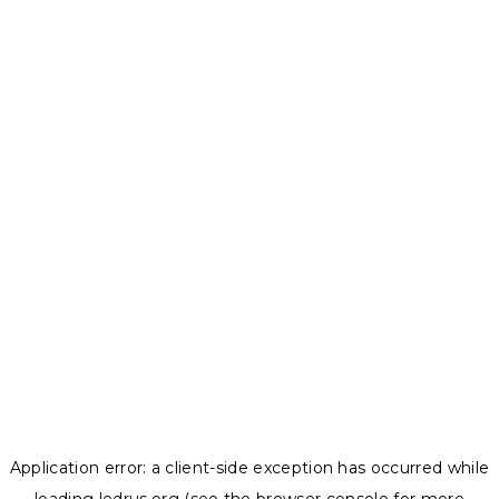
Application error: a
client
-side exception has occurred while