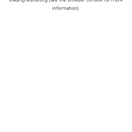
loading
ledrus.org
(see the
browser console
for more
information).