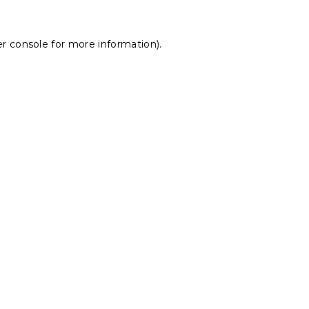
r console
for more information).