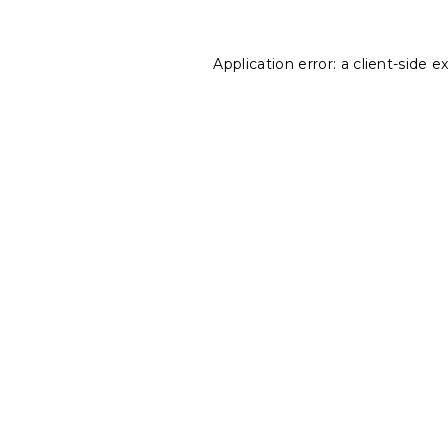
Application error: a
client
-side e