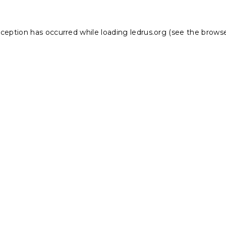
xception has occurred while loading
ledrus.org
(see the
browse