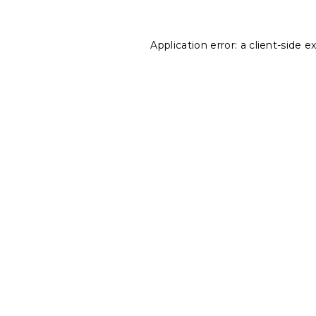
Application error: a
client
-side e