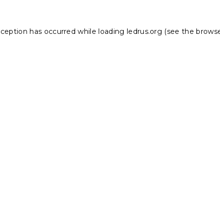
xception has occurred while loading
ledrus.org
(see the
browse