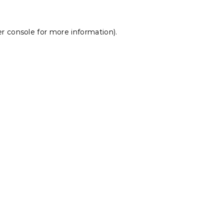
r console
for more information).