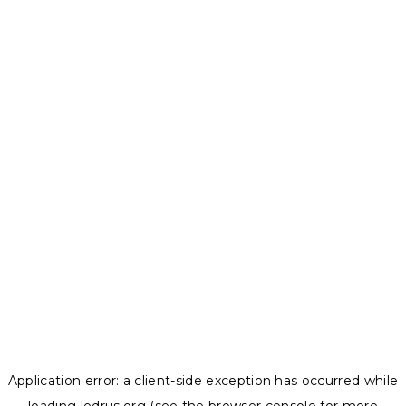
Application error: a
client
-side exception has occurred while