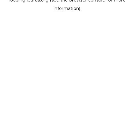
loading
ledrus.org
(see the
browser console
for more
information).