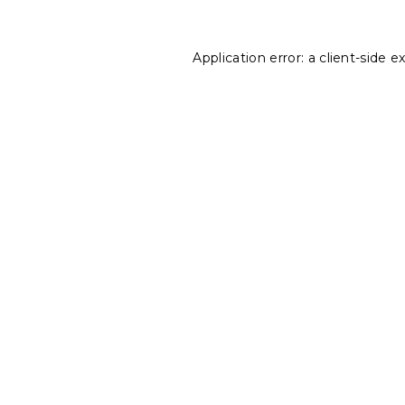
Application error: a
client
-side e