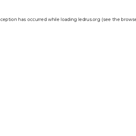
xception has occurred while loading
ledrus.org
(see the
browse