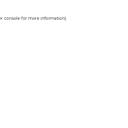
r console
for more information).