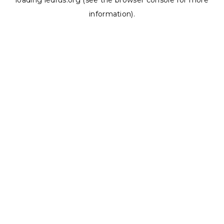
loading
ledrus.org
(see the
browser console
for more
information).