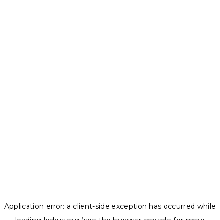
Application error: a
client
-side exception has occurred while